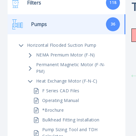
Filters
118
Pumps
36
Horizontal Flooded Suction Pump
NEMA Premium Motor (F-N)
Permanent Magnetic Motor (F-N-
PM)
Heat Exchange Motor (F-N-C)
F Series CAD Files
Operating Manual
*Brochure
Bulkhead Fitting Installation
Pump Sizing Tool and TDH