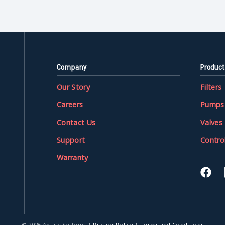
Company
Product
Our Story
Filters
Careers
Pumps
Contact Us
Valves
Support
Contro
Warranty
© 2026 Aquify Systems
|
Privacy Policy
|
Terms and Conditions