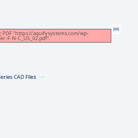
g PDF "https://aquifysystems.com/wp-
er-F-N-C_US_02.pdf".
Series CAD Files