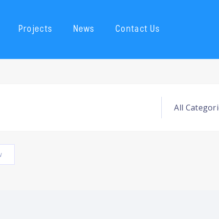
Projects
News
Contact Us
w