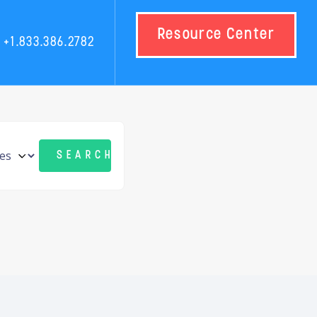
Resource Center
+1.833.386.2782