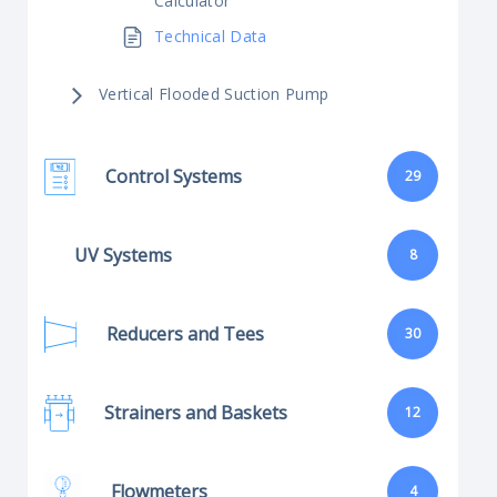
Calculator
Technical Data
Vertical Flooded Suction Pump
Control Systems
29
UV Systems
8
Reducers and Tees
30
Strainers and Baskets
12
Flowmeters
4