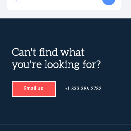
Can't find what
you're looking for?
Email us
+1.833.386.2782