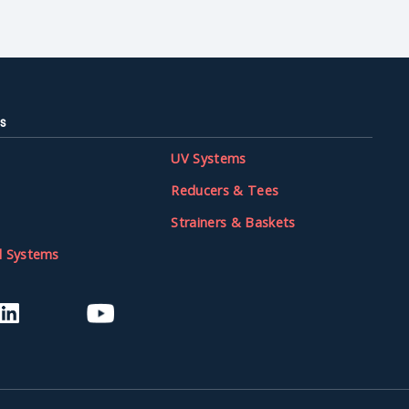
s
UV Systems
Reducers & Tees
Strainers & Baskets
l Systems