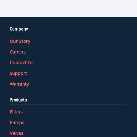
Company
Our Story
Careers
Contact Us
Support
Warranty
Products
Filters
Pumps
Valves