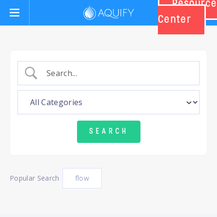
Resource
Aquify Systems
Center
Popular Search
flow