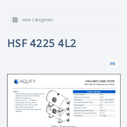
View Categories
HSF 4225 4L2