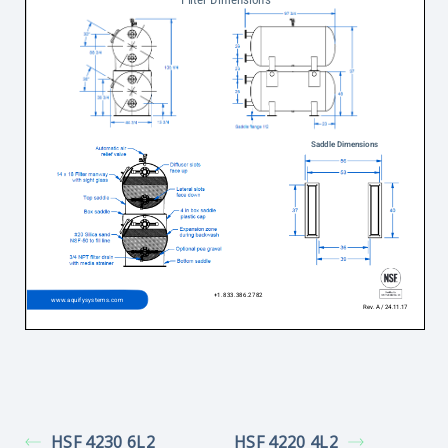
HSF 4230 6L2
HSF 4220 4L2