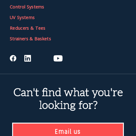
Control Systems
UV Systems
Reducers & Tees
Strainers & Baskets
Can't find what you're
looking for?
Email us