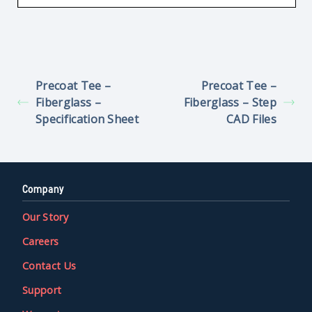
Precoat Tee –
Precoat Tee –
Fiberglass –
Fiberglass – Step
Specification Sheet
CAD Files
Company
Our Story
Careers
Contact Us
Support