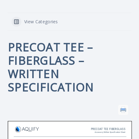
View Categories
PRECOAT TEE –
FIBERGLASS –
WRITTEN
SPECIFICATION