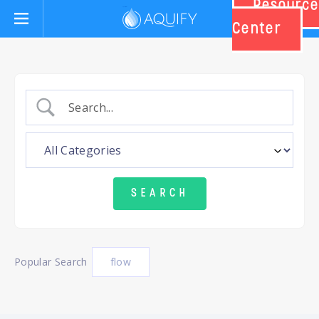
Resource
Aquify Systems
Center
Popular Search
flow