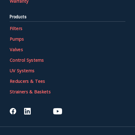
Warranty
Products
Filters
Pumps
Valves
Control Systems
UV Systems
Reducers & Tees
Strainers & Baskets