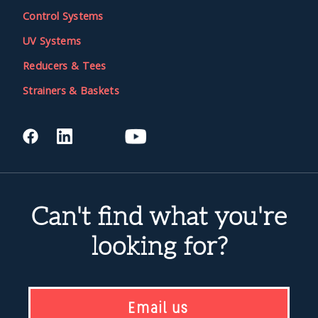
Control Systems
UV Systems
Reducers & Tees
Strainers & Baskets
Can't find what you're
looking for?
Email us