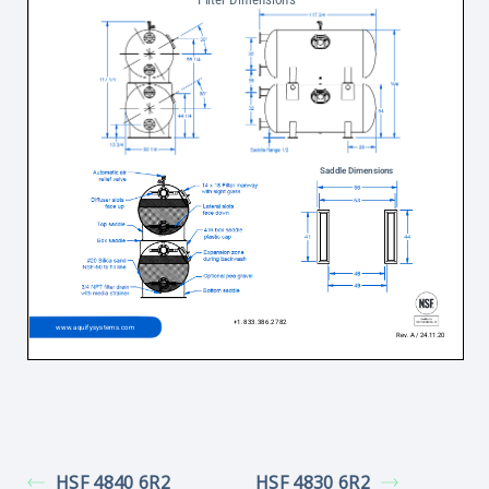
HSF 4840 6R2
HSF 4830 6R2