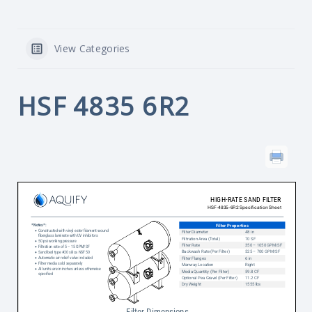
View Categories
HSF 4835 6R2