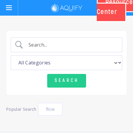
Resource
Aquify Systems
Center
Popular Search
flow