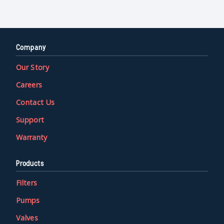
Company
Our Story
Careers
Contact Us
Support
Warranty
Products
Filters
Pumps
Valves