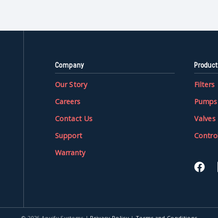
Company
Product
Our Story
Filters
Careers
Pumps
Contact Us
Valves
Support
Contro
Warranty
© 2026 Aquify Systems
|
Privacy Policy
|
Terms and Conditions