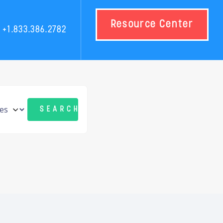
Resource Center
+1.833.386.2782