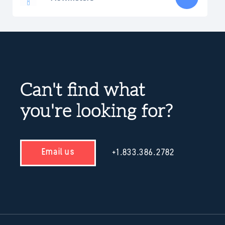
Can't find what
you're looking for?
Email us
+1.833.386.2782