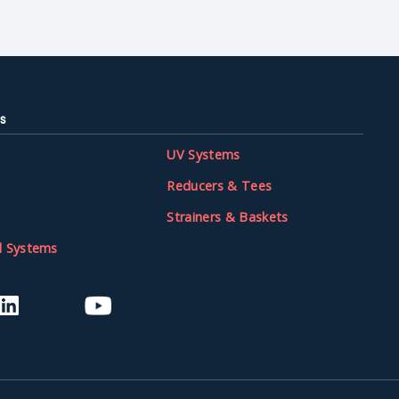
s
UV Systems
Reducers & Tees
Strainers & Baskets
l Systems