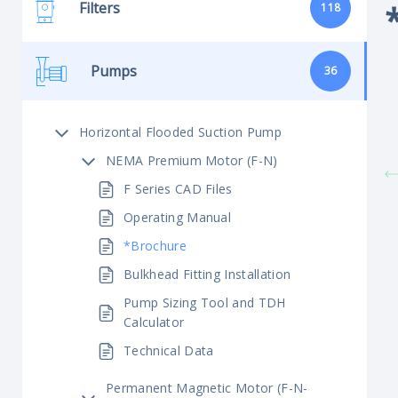
Filters
118
Pumps
36
Horizontal Flooded Suction Pump
NEMA Premium Motor (F-N)
F Series CAD Files
Operating Manual
*Brochure
Bulkhead Fitting Installation
Pump Sizing Tool and TDH
Calculator
Technical Data
Permanent Magnetic Motor (F-N-