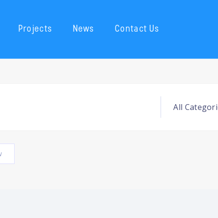
Projects
News
Contact Us
w