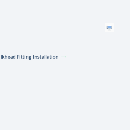
lkhead Fitting Installation