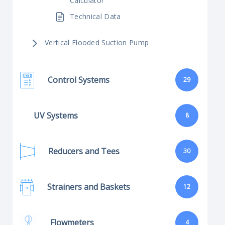
Calculator
Technical Data
Vertical Flooded Suction Pump
Control Systems
29
UV Systems
8
Reducers and Tees
30
Strainers and Baskets
12
Flowmeters
4