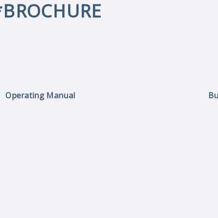
*BROCHURE
Operating Manual
Bu