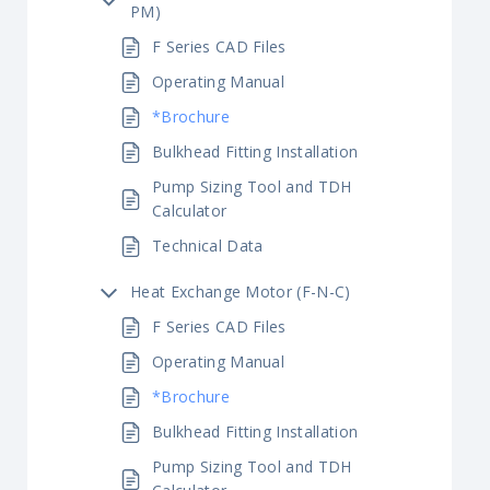
PM)
F Series CAD Files
Operating Manual
*Brochure
Bulkhead Fitting Installation
Pump Sizing Tool and TDH
Calculator
Technical Data
Heat Exchange Motor (F-N-C)
F Series CAD Files
Operating Manual
*Brochure
Bulkhead Fitting Installation
Pump Sizing Tool and TDH