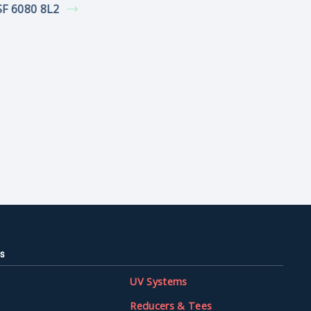
F 6080 8L2
s
UV Systems
Reducers & Tees