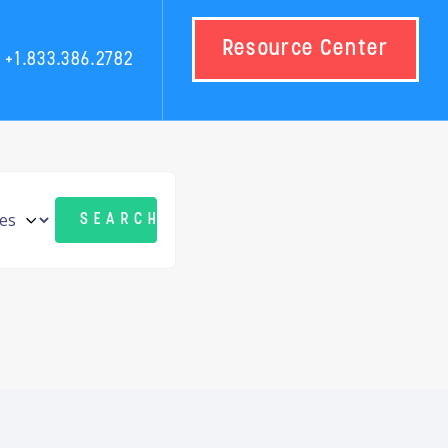
Resource Center
+1.833.386.2782