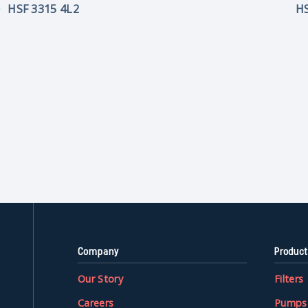
HSF 3315 4L2
HS
Company
Product
Our Story
Filters
Careers
Pumps