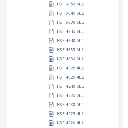
HSF 6050 6L2
HSF 6040 6L2
HSF 6030 6L2
HSF 4845 6L2
HSF 4840 6L2
HSF 4835 6L2
HSF 4830 6L2
HSF 4825 4L2
HSF 4820 4L2
HSF 4240 6L2
HSF 4235 6L2
HSF 4230 6L2
HSF 4225 4L2
HSF 4220 4L2