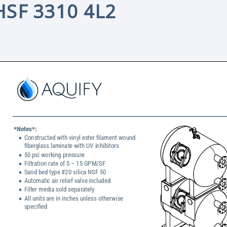
HSF 3310 4L2