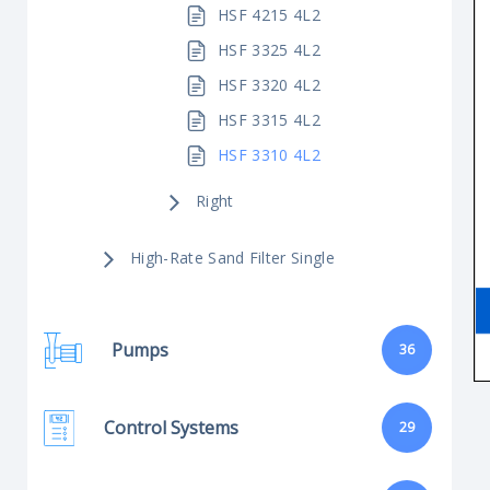
HSF 4215 4L2
HSF 3325 4L2
HSF 3320 4L2
HSF 3315 4L2
HSF 3310 4L2
Right
High-Rate Sand Filter Single
Pumps
36
Control Systems
29