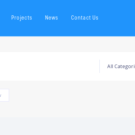
Projects
News
Contact Us
w