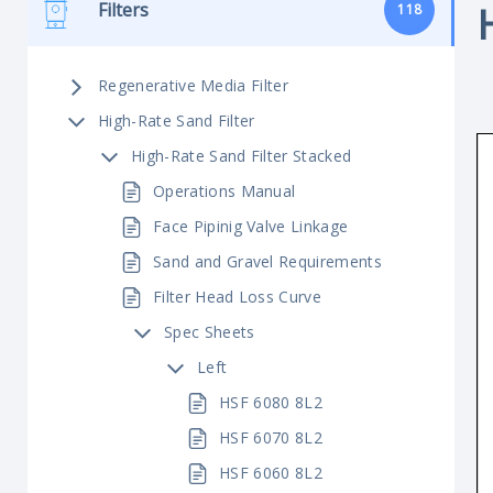
Filters
118
Regenerative Media Filter
High-Rate Sand Filter
High-Rate Sand Filter Stacked
Operations Manual
Face Pipinig Valve Linkage
Sand and Gravel Requirements
Filter Head Loss Curve
Spec Sheets
Left
HSF 6080 8L2
HSF 6070 8L2
HSF 6060 8L2