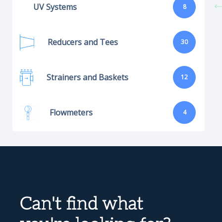
UV Systems
8
Reducers and Tees
30
Strainers and Baskets
12
Flowmeters
4
Can't find what