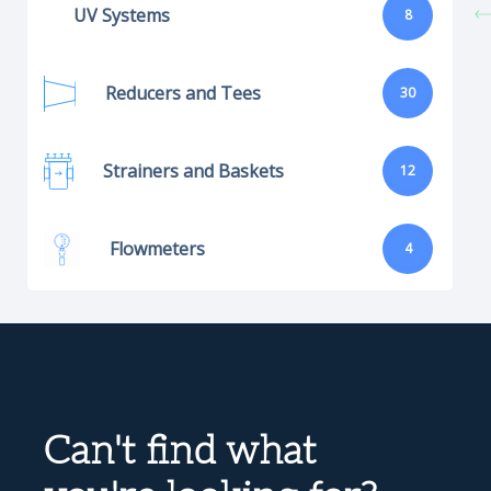
UV Systems
8
Reducers and Tees
30
Strainers and Baskets
12
Flowmeters
4
Can't find what