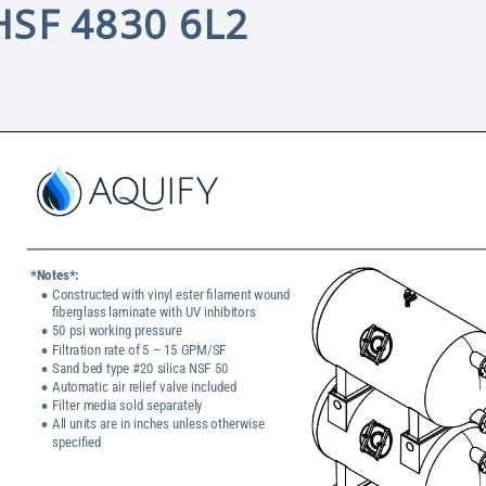
HSF 4830 6L2