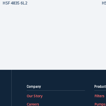
HSF 4835 6L2
HS
Company
Product
Our Story
Filters
Careers
Pumps