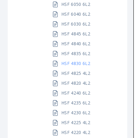
HSF 6050 6L2
HSF 6040 6L2
HSF 6030 6L2
HSF 4845 6L2
HSF 4840 6L2
HSF 4835 6L2
HSF 4830 6L2
HSF 4825 4L2
HSF 4820 4L2
HSF 4240 6L2
HSF 4235 6L2
HSF 4230 6L2
HSF 4225 4L2
HSF 4220 4L2