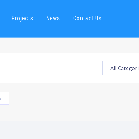
Projects
News
Contact Us
w