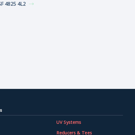
F 4825 4L2
s
UV Systems
Reducers & Tees