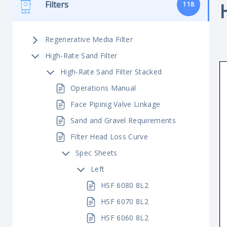
Filters
118
Regenerative Media Filter
High-Rate Sand Filter
High-Rate Sand Filter Stacked
Operations Manual
Face Pipinig Valve Linkage
Sand and Gravel Requirements
Filter Head Loss Curve
Spec Sheets
Left
HSF 6080 8L2
HSF 6070 8L2
HSF 6060 8L2