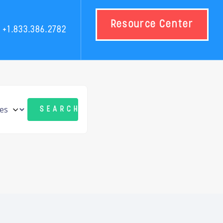
Resource Center
+1.833.386.2782