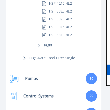
HSF 4215 4L2
HSF 3325 4L2
HSF 3320 4L2
HSF 3315 4L2
HSF 3310 4L2
Right
High-Rate Sand Filter Single
Pumps
36
Control Systems
29