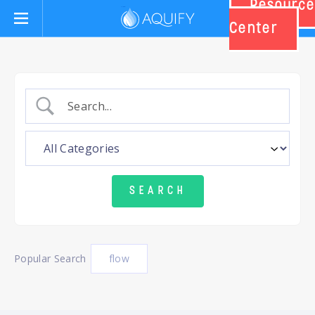
Resource
Aquify Systems
Center
Popular Search
flow