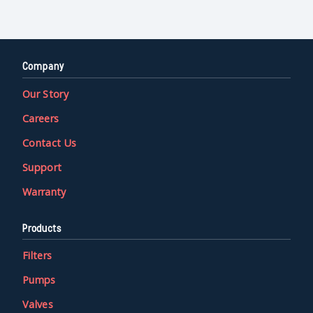
Company
Our Story
Careers
Contact Us
Support
Warranty
Products
Filters
Pumps
Valves