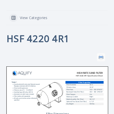
View Categories
HSF 4220 4R1