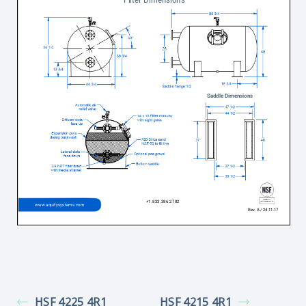
HSF 4225 4R1
HSF 4215 4R1