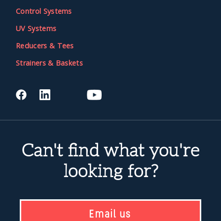
Control Systems
UV Systems
Reducers & Tees
Strainers & Baskets
Can't find what you're
looking for?
Email us