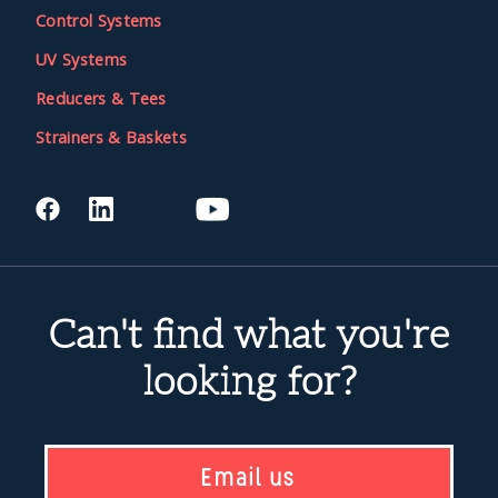
Control Systems
UV Systems
Reducers & Tees
Strainers & Baskets
Can't find what you're
looking for?
Email us