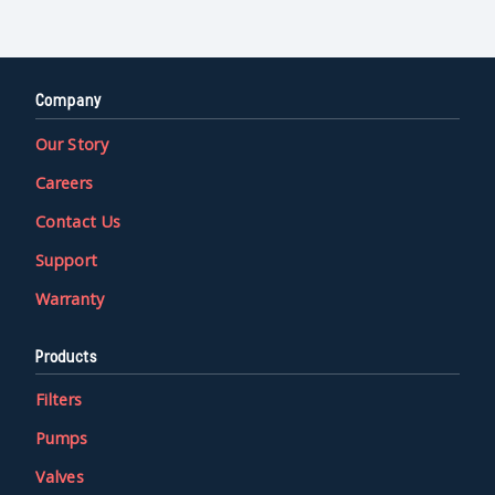
Company
Our Story
Careers
Contact Us
Support
Warranty
Products
Filters
Pumps
Valves