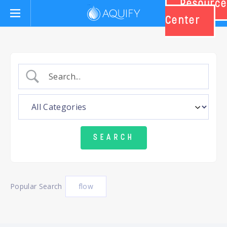
Resource
Aquify Systems
Center
Popular Search
flow