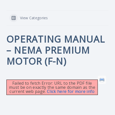
View Categories
OPERATING MANUAL
– NEMA PREMIUM
MOTOR (F-N)
Failed to fetch Error: URL to the PDF file
must be on exactly the same domain as the
current web page.
Click here for more info