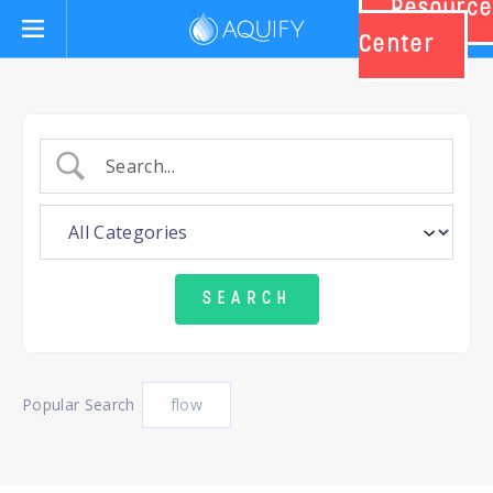
Resource
Aquify Systems
Center
Popular Search
flow