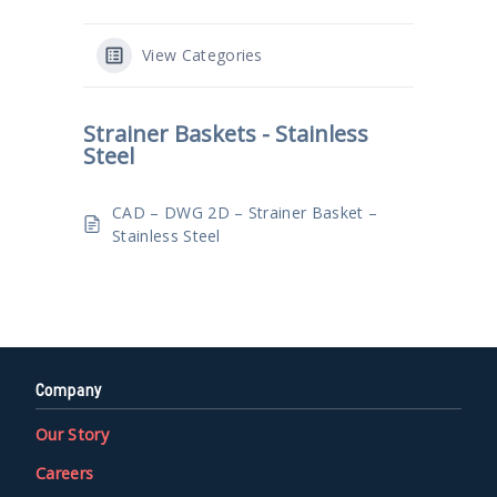
View Categories
Strainer Baskets - Stainless
Steel
CAD – DWG 2D – Strainer Basket –
Stainless Steel
Company
Our Story
Careers