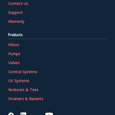
Contact Us
Support
Warranty
Products
Filters
Pumps
Valves
Control Systems
UV Systems
Reducers & Tees
Strainers & Baskets