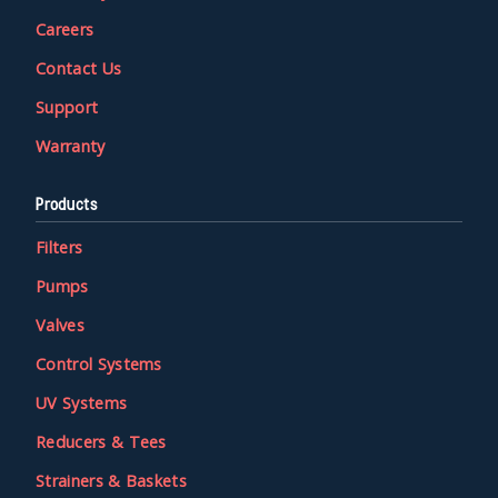
Careers
Contact Us
Support
Warranty
Products
Filters
Pumps
Valves
Control Systems
UV Systems
Reducers & Tees
Strainers & Baskets