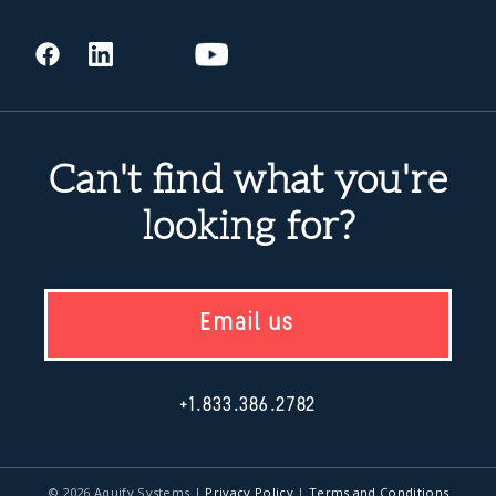
Can't find what you're
looking for?
Email us
+1.833.386.2782
© 2026 Aquify Systems
|
Privacy Policy
|
Terms and Conditions