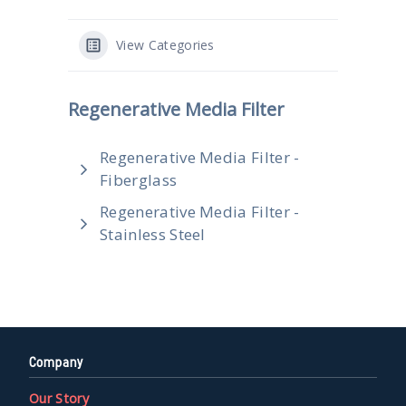
View Categories
Regenerative Media Filter
Regenerative Media Filter -
Fiberglass
Regenerative Media Filter -
Stainless Steel
Company
Our Story