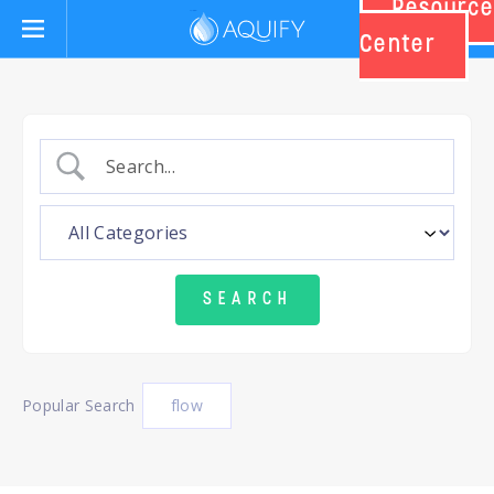
Resource
Aquify Systems
Center
Popular Search
flow