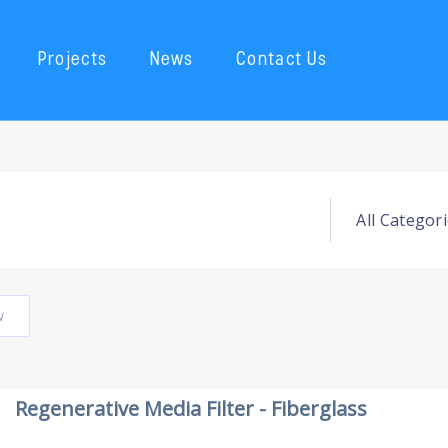
Projects
News
Contact Us
w
Regenerative Media Filter - Fiberglass