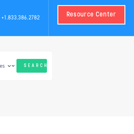
Resource Center
+1.833.386.2782