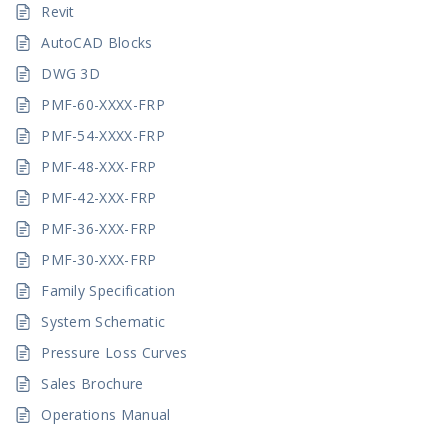
Revit
AutoCAD Blocks
DWG 3D
PMF-60-XXXX-FRP
PMF-54-XXXX-FRP
PMF-48-XXX-FRP
PMF-42-XXX-FRP
PMF-36-XXX-FRP
PMF-30-XXX-FRP
Family Specification
System Schematic
Pressure Loss Curves
Sales Brochure
Operations Manual