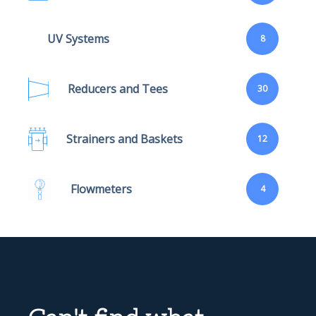
UV Systems
8
Reducers and Tees
30
Strainers and Baskets
12
Flowmeters
4