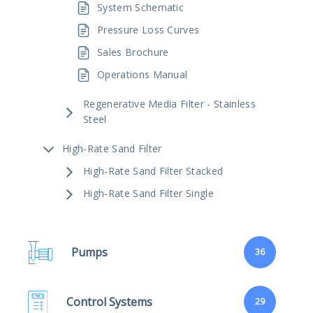
System Schematic
Pressure Loss Curves
Sales Brochure
Operations Manual
Regenerative Media Filter - Stainless
Steel
High-Rate Sand Filter
High-Rate Sand Filter Stacked
High-Rate Sand Filter Single
Pumps
36
Control Systems
29