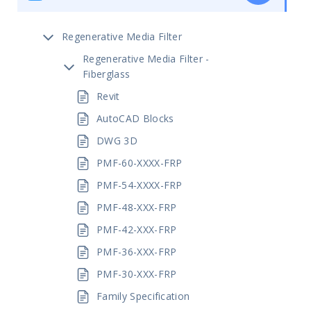
Regenerative Media Filter
Regenerative Media Filter -
Fiberglass
Revit
AutoCAD Blocks
DWG 3D
PMF-60-XXXX-FRP
PMF-54-XXXX-FRP
PMF-48-XXX-FRP
PMF-42-XXX-FRP
PMF-36-XXX-FRP
PMF-30-XXX-FRP
Family Specification