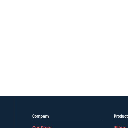
Company
Product
Our Story
Filters