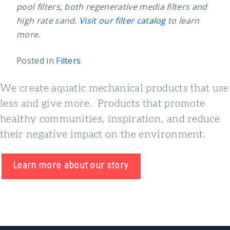
pool filters, both regenerative media filters and
high rate sand.
Visit our filter catalog
to learn
more.
Posted in
Filters
We create aquatic mechanical products that use
less and give more. Products that promote
healthy communities, inspiration, and reduce
their negative impact on the environment.
Learn more about our story