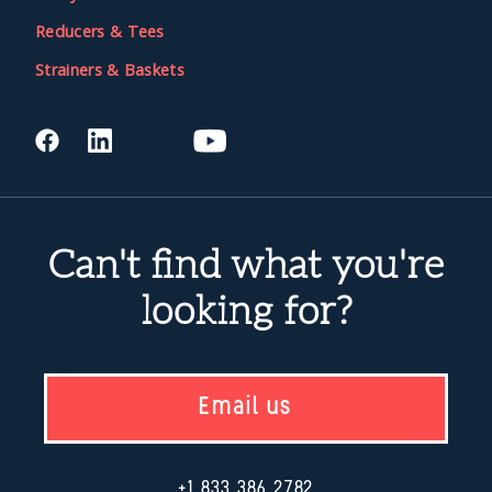
Reducers & Tees
Strainers & Baskets
Can't find what you're
looking for?
Email us
+1.833.386.2782