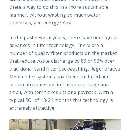
there a way to do this in a more sustainable
manner, without wasting so much water,
chemicals, and energy? Yes!
In the past several years, there have been great
advances in filter technology. There are a
number of quality filter products on the market
that reduce waste discharge by 80 or 90% over
traditional sand filter backwashing. Regenerative
Media filter systems have been installed and
proven in numerous installations, large and
small, with terrific results and payback. With a
typical ROI of 18-24 months this technology is
extremely attractive.