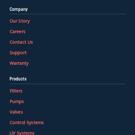
Company
Our Story
Careers
Contact Us
Support
Warranty
Products
Filters
Pumps
Valves
Control Systems
UV Systems