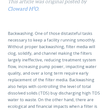
This article was original posted by
Cloward H²O
.
Backwashing. One of those distasteful tasks
necessary to keep a facility running smoothly.
Without proper backwashing, filter media will
clog, solidify, and channel making the filters
largely ineffective, reducing treatment system
flow, increasing pump power, impacting water
quality, and over a long term require early
replacement of the filter media. Backwashing
also helps with controlling the level of total
dissolved solids (TDS) buy discharging high TDS
water to waste. On the other hand, there are
ecological and financial impacts when a filter is