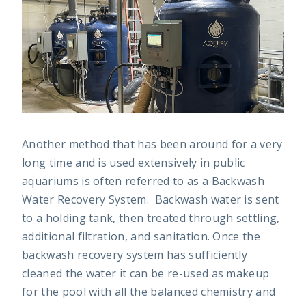
Another method that has been around for a very
long time and is used extensively in public
aquariums is often referred to as a Backwash
Water Recovery System. Backwash water is sent
to a holding tank, then treated through settling,
additional filtration, and sanitation. Once the
backwash recovery system has sufficiently
cleaned the water it can be re-used as makeup
for the pool with all the balanced chemistry and