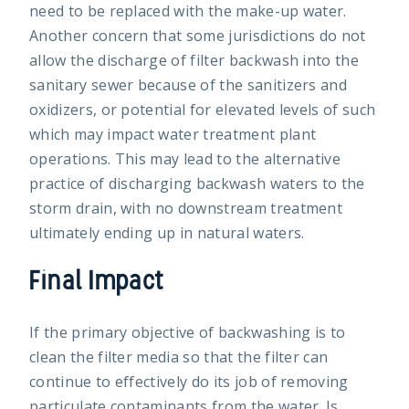
need to be replaced with the make-up water.
Another concern that some jurisdictions do not
allow the discharge of filter backwash into the
sanitary sewer because of the sanitizers and
oxidizers, or potential for elevated levels of such
which may impact water treatment plant
operations. This may lead to the alternative
practice of discharging backwash waters to the
storm drain, with no downstream treatment
ultimately ending up in natural waters.
Final Impact
If the primary objective of backwashing is to
clean the filter media so that the filter can
continue to effectively do its job of removing
particulate contaminants from the water. Is