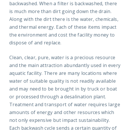
backwashed. When a filter is backwashed, there
is much more than dirt going down the drain.
Along with the dirt there is the water, chemicals,
and thermal energy. Each of these items impact
the environment and cost the facility money to
dispose of and replace.
Clean, clear, pure, water is a precious resource
and the main attraction abundantly used in every
aquatic facility. There are many locations where
water of suitable quality is not readily available
and may need to be brought in by truck or boat
or processed through a desalination plant.
Treatment and transport of water requires large
amounts of energy and other resources which
not only expensive but impact sustainability.
Each backwash cycle sends a certain quantity of