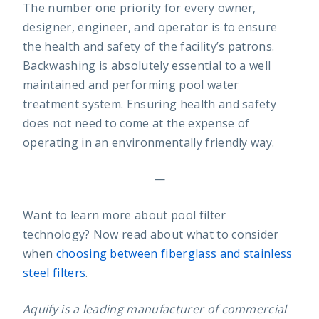
The number one priority for every owner,
designer, engineer, and operator is to ensure
the health and safety of the facility’s patrons.
Backwashing is absolutely essential to a well
maintained and performing pool water
treatment system. Ensuring health and safety
does not need to come at the expense of
operating in an environmentally friendly way.
—
Want to learn more about pool filter
technology? Now read about what to consider
when
choosing between fiberglass and stainless
steel filters
.
Aquify is a leading manufacturer of commercial