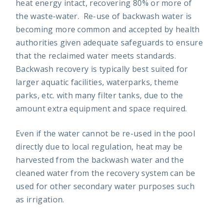
heat energy intact, recovering 80% or more of
the waste-water. Re-use of backwash water is
becoming more common and accepted by health
authorities given adequate safeguards to ensure
that the reclaimed water meets standards.
Backwash recovery is typically best suited for
larger aquatic facilities, waterparks, theme
parks, etc. with many filter tanks, due to the
amount extra equipment and space required.
Even if the water cannot be re-used in the pool
directly due to local regulation, heat may be
harvested from the backwash water and the
cleaned water from the recovery system can be
used for other secondary water purposes such
as irrigation.