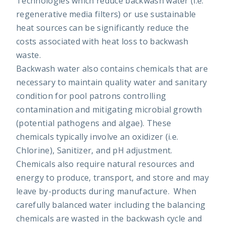
Technologies which reduce backwash water (i.e.
regenerative media filters) or use sustainable
heat sources can be significantly reduce the
costs associated with heat loss to backwash
waste.
Backwash water also contains chemicals that are
necessary to maintain quality water and sanitary
condition for pool patrons controlling
contamination and mitigating microbial growth
(potential pathogens and algae). These
chemicals typically involve an oxidizer (i.e.
Chlorine), Sanitizer, and pH adjustment.
Chemicals also require natural resources and
energy to produce, transport, and store and may
leave by-products during manufacture. When
carefully balanced water including the balancing
chemicals are wasted in the backwash cycle and