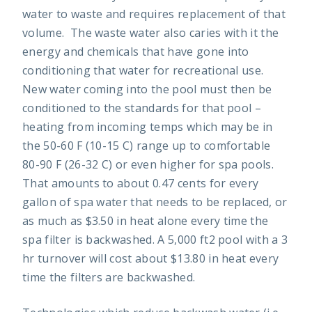
water to waste and requires replacement of that
volume. The waste water also caries with it the
energy and chemicals that have gone into
conditioning that water for recreational use.
New water coming into the pool must then be
conditioned to the standards for that pool –
heating from incoming temps which may be in
the 50-60 F (10-15 C) range up to comfortable
80-90 F (26-32 C) or even higher for spa pools.
That amounts to about 0.47 cents for every
gallon of spa water that needs to be replaced, or
as much as $3.50 in heat alone every time the
spa filter is backwashed. A 5,000 ft2 pool with a 3
hr turnover will cost about $13.80 in heat every
time the filters are backwashed.