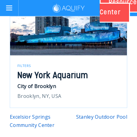
Resource
Aquify Systems
Center
FILTERS
New York Aquarium
City of Brooklyn
Brooklyn, NY, USA
Post
Excelsior Springs
Stanley Outdoor Pool
Community Center
navigation