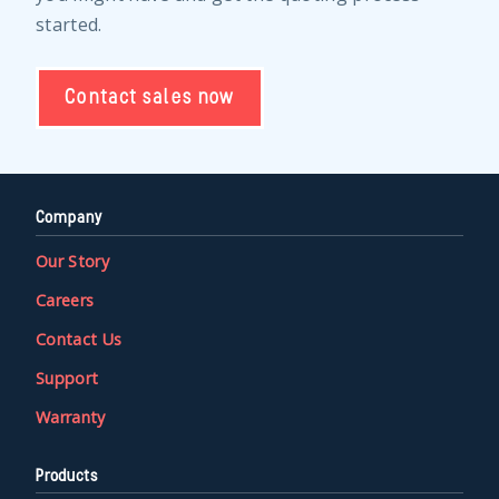
started.
Contact sales now
Company
Our Story
Careers
Contact Us
Support
Warranty
Products