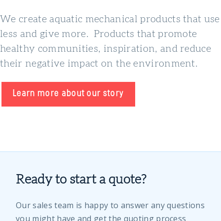
We create aquatic mechanical products that use
less and give more. Products that promote
healthy communities, inspiration, and reduce
their negative impact on the environment.
Learn more about our story
Ready to start a quote?
Our sales team is happy to answer any questions
you might have and get the quoting process