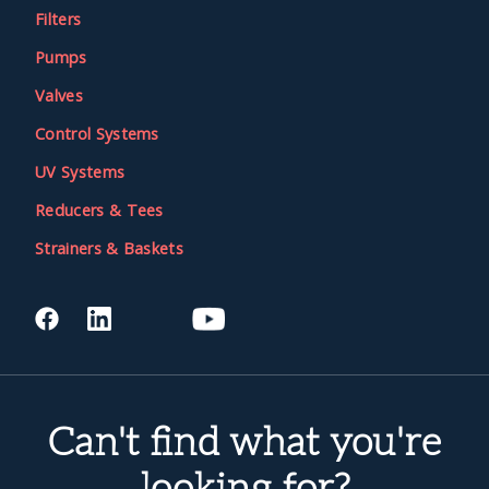
Filters
Pumps
Valves
Control Systems
UV Systems
Reducers & Tees
Strainers & Baskets
Can't find what you're
looking for?