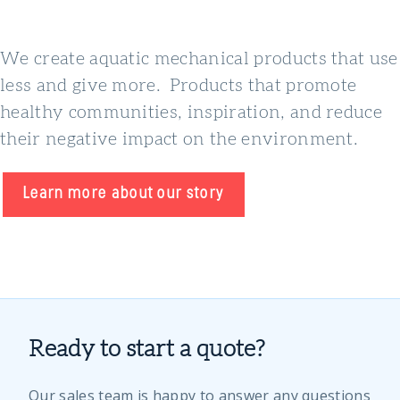
We create aquatic mechanical products that use
less and give more. Products that promote
healthy communities, inspiration, and reduce
their negative impact on the environment.
Learn more about our story
Ready to start a quote?
Our sales team is happy to answer any questions