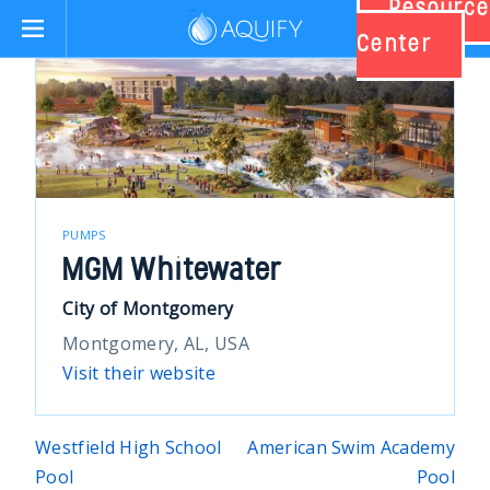
Resource
Aquify Systems
Center
PUMPS
MGM Whitewater
City of Montgomery
Montgomery, AL, USA
Visit their website
Post
Westfield High School
American Swim Academy
Pool
Pool
navigation