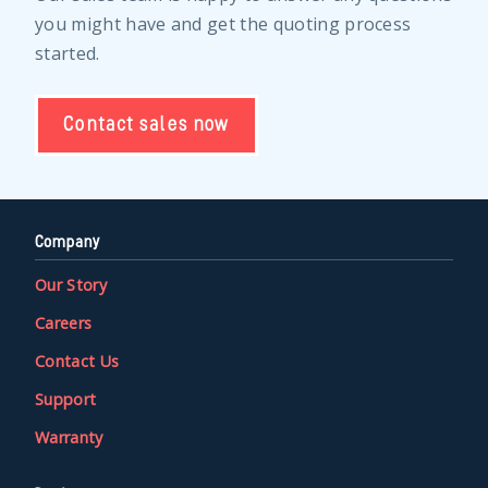
you might have and get the quoting process
started.
Contact sales now
Company
Our Story
Careers
Contact Us
Support
Warranty