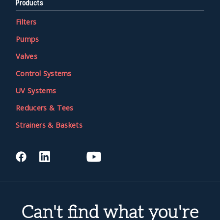
Products
Filters
Pumps
Valves
Control Systems
UV Systems
Reducers & Tees
Strainers & Baskets
Can't find what you're