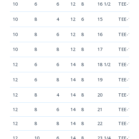
10
6
6
12
8
16 1/2
TEE-1006
10
8
4
12
6
15
TEE-1008
10
8
6
12
8
16
TEE-1008
10
8
8
12
8
17
TEE-1008
12
6
6
14
8
18 1/2
TEE-1206
12
6
8
14
8
19
TEE-1206
12
8
4
14
8
20
TEE-1208
12
8
6
14
8
21
TEE-1208
12
8
8
14
8
22
TEE-1208
12
10
6
14
8
23 1/4
TEE-1210