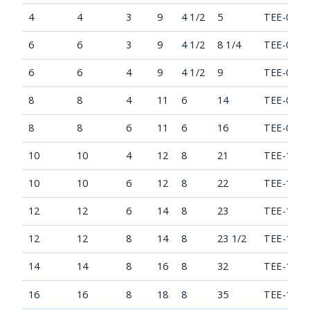
4
4
3
9
4 1/2
5
TEE-0404
6
6
3
9
4 1/2
8 1/4
TEE-0606
6
6
4
9
4 1/2
9
TEE-0606
8
8
4
11
6
14
TEE-0808
8
8
6
11
6
16
TEE-0808
10
10
4
12
8
21
TEE-1010
10
10
6
12
8
22
TEE-1010
12
12
6
14
8
23
TEE-1212
12
12
8
14
8
23 1/2
TEE-1212
14
14
8
16
8
32
TEE-1414
16
16
8
18
8
35
TEE-1616