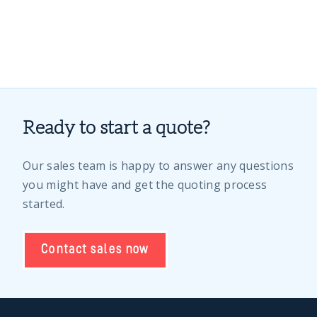
Ready to start a quote?
Our sales team is happy to answer any questions
you might have and get the quoting process
started.
Contact sales now