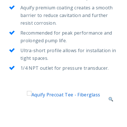
Aquify premium coating creates a smooth
barrier to reduce cavitation and further
resist corrosion.
Recommended for peak performance and
prolonged pump life.
Ultra-short profile allows for installation in
tight spaces.
1/4 NPT outlet for pressure transducer.