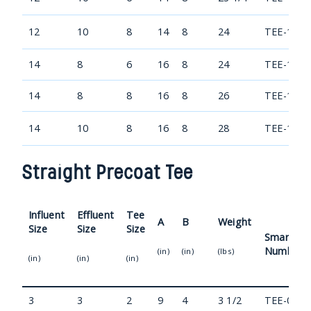
12
10
8
14
8
24
TEE-1210
14
8
6
16
8
24
TEE-1408
14
8
8
16
8
26
TEE-1408
14
10
8
16
8
28
TEE-1410
Straight Precoat Tee
Influent
Effluent
Tee
A
B
Weight
Size
Size
Size
Smart Pa
Number
(in)
(in)
(lbs)
(in)
(in)
(in)
3
3
2
9
4
3 1/2
TEE-0303