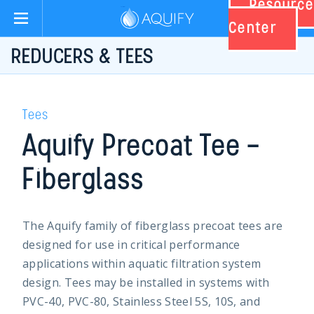
Resource
Aquify Systems
Center
REDUCERS & TEES
Tees
Aquify Precoat Tee –
Fiberglass
The Aquify family of fiberglass precoat tees are
designed for use in critical performance
applications within aquatic filtration system
design. Tees may be installed in systems with
PVC-40, PVC-80, Stainless Steel 5S, 10S, and