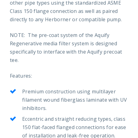
other pipe types using the standardized ASME
Class 150 flange connection as well as paired
directly to any Herborner or compatible pump.
NOTE: The pre-coat system of the Aquify
Regenerative media filter system is designed
specifically to interface with the Aquify precoat
tee.
Features:
Premium construction using multilayer
filament wound fiberglass laminate with UV
inhibitors.
Eccentric and straight reducing types, class
150 flat-faced flanged connections for ease
of installation and leak-free operation.