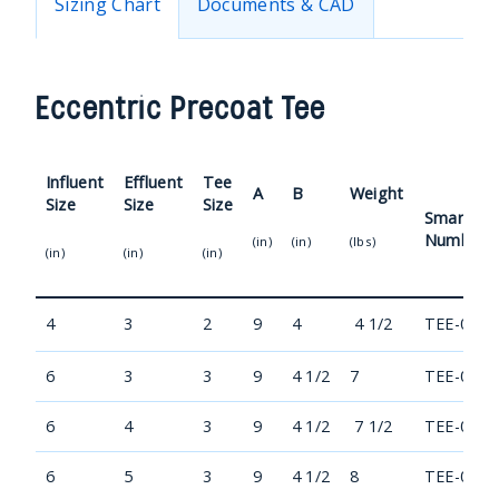
Sizing Chart
Documents & CAD
Eccentric Precoat Tee
Influent
Effluent
Tee
A
B
Weight
Size
Size
Size
Smart Pa
Number
(in)
(in)
(lbs)
(in)
(in)
(in)
4
3
2
9
4
4 1/2
TEE-0403
6
3
3
9
4 1/2
7
TEE-0603
6
4
3
9
4 1/2
7 1/2
TEE-0604
6
5
3
9
4 1/2
8
TEE-0605