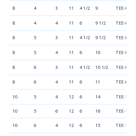
8
4
3
11
4 1/2
9
TEE-0804
8
4
4
11
6
9 1/2
TEE-0804
8
5
3
11
4 1/2
9 1/2
TEE-0805
8
5
4
11
6
10
TEE-0805
8
6
3
11
4 1/2
10 1/2
TEE-0806
8
6
4
11
6
11
TEE-0806
10
5
4
12
6
14
TEE-1005
10
5
6
12
6
16
TEE-1005
10
6
4
12
6
15
TEE-1006