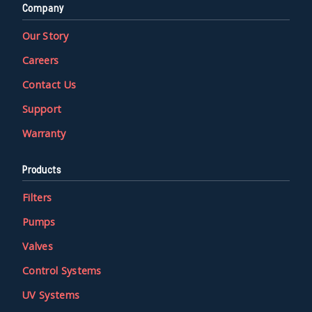
Company
Our Story
Careers
Contact Us
Support
Warranty
Products
Filters
Pumps
Valves
Control Systems
UV Systems