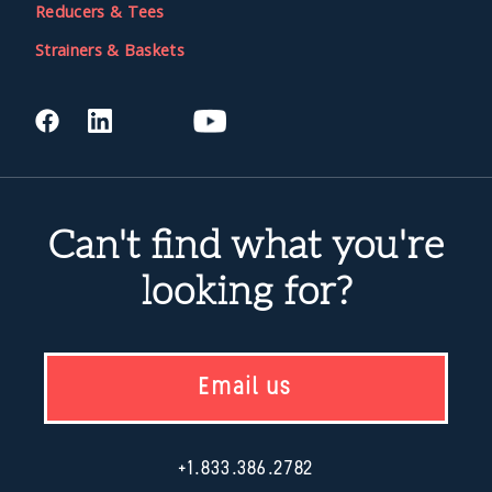
Reducers & Tees
Strainers & Baskets
Can't find what you're
looking for?
Email us
+1.833.386.2782