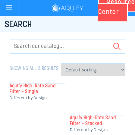
Resource
Aquify Systems
Center
SEARCH
Search
for:
SHOWING ALL 2 RESULTS
Aquify High-Rate Sand
Filter – Single
Different by Design.
Aquify High-Rate Sand
Filter – Stacked
Different by Design.