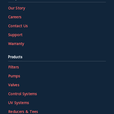
Our Story
Careers
Contact Us
Support
Warranty
Products
Filters
Pumps
Valves
Control Systems
UV Systems
Reducers & Tees