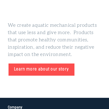
We create aquatic mechanical products
that use less and give more. Products
that promote healthy communities,
inspiration, and reduce their negative
impact on the environment.
Learn more about our story
Company