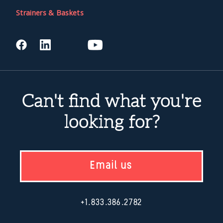
Strainers & Baskets
Can't find what you're
looking for?
Email us
+1.833.386.2782